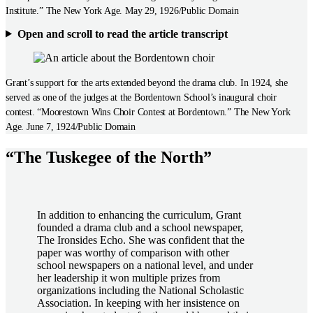
Institute.” The New York Age. May 29, 1926/Public Domain
Open and scroll to read the article transcript
Grant’s support for the arts extended beyond the drama club. In 1924, she
served as one of the judges at the Bordentown School’s inaugural choir
contest. “Moorestown Wins Choir Contest at Bordentown.” The New York
Age. June 7, 1924/Public Domain
“The Tuskegee of the North”
In addition to enhancing the curriculum, Grant
founded a drama club and a school newspaper,
The Ironsides Echo. She was confident that the
paper was worthy of comparison with other
school newspapers on a national level, and under
her leadership it won multiple prizes from
organizations including the National Scholastic
Association. In keeping with her insistence on