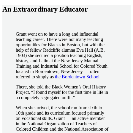
An Extraordinary Educator
Grant went on to have a long and influential
teaching career. There were not many teaching
opportunities for Blacks in Boston, but with the
help of fellow Radcliffe alumna Eva Hall (A.B.
1903) she secured a position teaching English,
history, and Latin at the New Jersey Manual
Training and Industrial School for Colored Youth,
located in Bordentown, New Jersey — often
referred to simply as
the Bordentown School
.
There, she told the Black Women’s Oral History
Project, “I found myself for the first time in life in
a completely segregated outfit.”
When she arrived, the school ran from sixth to
10th grade and its curriculum focused primarily
on vocational skills. Grant — an active member
in the National Organization of Teachers of
Colored Children and the National Association of