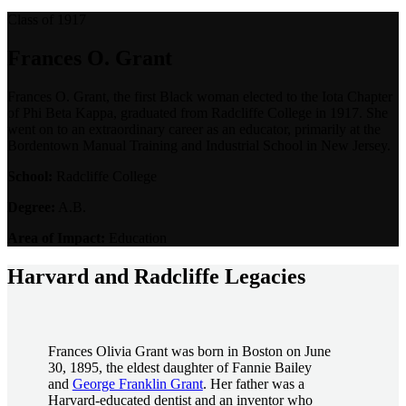
Class of 1917
Frances O. Grant
Frances O. Grant, the first Black woman elected to the Iota Chapter
of Phi Beta Kappa, graduated from Radcliffe College in 1917. She
went on to an extraordinary career as an educator, primarily at the
Bordentown Manual Training and Industrial School in New Jersey.
School:
Radcliffe College
Degree:
A.B.
Area of Impact:
Education
Harvard and Radcliffe Legacies
Frances Olivia Grant was born in Boston on June
30, 1895, the eldest daughter of Fannie Bailey
and
George Franklin Grant
. Her father was a
Harvard-educated dentist and an inventor who