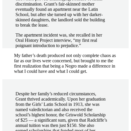
discrimination. Grant’s fair-skinned mother
eventually found an apartment near the Latin
School, but after she turned up with her darker-
skinned daughters, the landlord sold the building
to break the lease.
The apartment incident was, she recalled in her
Oral History Project interview, “my first real
poignant introduction to prejudice.”
My father’s death produced not only complete chaos as
far as our lives were concerned, but brought to me the
first realization that being a Negro made a difference in
what I could have and what I could get.
Despite her family’s reduced circumstances,
Grant thrived academically. Upon her graduation
from the Girls’ Latin School in 1913, she was
named valedictorian and also received the
school’s highest honor, the Griswold Scholarship
of $25 — a significant sum, given that Radcliffe’s
annual tuition was then just $150. She also
earned scholarships that funded most of her