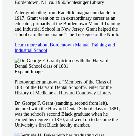
Bordentown, NJ. ca. 1950/Schlesinger Library
After graduating from Radcliffe magna cum laude in
1917, Grant went on to an extraordinary career as an
educator, primarily at the Bordentown Manual Training
and Industrial School in New Jersey. Grant helped the
school earn the nickname “The Tuskegee of the North.”
Learn more about Bordentown Manual Training and
Industrial School
Expand Image
Photographer unknown. “Members of the Class of
1881 of the Harvard Dental School”/Center for the
History of Medicine at Harvard Countway Library
Dr. George F. Grant (standing, second from left),
pictured with the Harvard Dental School class of 1881,
was the school's second Black graduate when he
earned his degree in 1870, and went on to become the
University's first Black faculty member.