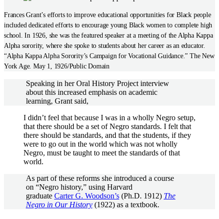
Frances Grant’s efforts to improve educational opportunities for Black people
included dedicated efforts to encourage young Black women to complete high
school. In 1926, she was the featured speaker at a meeting of the Alpha Kappa
Alpha sorority, where she spoke to students about her career as an educator.
“Alpha Kappa Alpha Sorority’s Campaign for Vocational Guidance.” The New
York Age. May 1, 1926/Public Domain
Speaking in her Oral History Project interview
about this increased emphasis on academic
learning, Grant said,
I didn’t feel that because I was in a wholly Negro setup,
that there should be a set of Negro standards. I felt that
there should be standards, and that the students, if they
were to go out in the world which was not wholly
Negro, must be taught to meet the standards of that
world.
As part of these reforms she introduced a course
on “Negro history,” using Harvard
graduate
Carter G. Woodson’s
(Ph.D. 1912)
The
Negro in Our History
(1922) as a textbook.