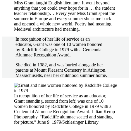
Miss Grant taught English literature. It went beyond
anything that you could ever hope for in … the student
teacher relationship… Every year Miss Grant spent the
summer in Europe and every summer she came back
and opened a whole new world. Poetry had meaning.
Medieval architecture had meaning.
In recognition of her life of service as an
educator, Grant was one of 10 women honored
by Radcliffe College in 1979 with a Centennial
Alumnae Recognition Award.
She died in 1982, and was buried alongside her
parents at Mount Pleasant Cemetery in Arlington,
Massachusetts, near her childhood summer home.
In recognition of her life of service as an educator,
Grant (standing, second from left) was one of 10
women honored by Radcliffe College in 1979 with a
Centennial Alumnae Recognition Award. Lilian Kemp
Photography. “Radcliffe alumnae seated and standing
for picture.” June 9, 1979/Schlesinger Library