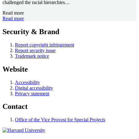
challenged the racial hierarchies…
Read more
Read more
Security & Brand
Report copyright infringement
Report security issue
Trademark notice
Website
Accessibility
Digital accessibility
Privacy statement
Contact
Office of the Vice Provost for Special Projects