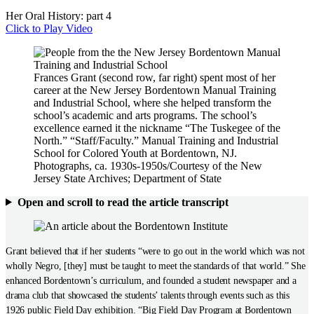
Her Oral History: part 4
Click to Play Video
Frances Grant (second row, far right) spent most of her
career at the New Jersey Bordentown Manual Training
and Industrial School, where she helped transform the
school’s academic and arts programs. The school’s
excellence earned it the nickname “The Tuskegee of the
North.” “Staff/Faculty.” Manual Training and Industrial
School for Colored Youth at Bordentown, NJ.
Photographs, ca. 1930s-1950s/Courtesy of the New
Jersey State Archives; Department of State
Open and scroll to read the article transcript
Grant believed that if her students “were to go out in the world which was not
wholly Negro, [they] must be taught to meet the standards of that world.” She
enhanced Bordentown’s curriculum, and founded a student newspaper and a
drama club that showcased the students’ talents through events such as this
1926 public Field Day exhibition. “Big Field Day Program at Bordentown