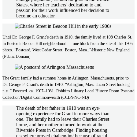
States, where her teachers’ dedication to and
passion for their work influenced her decision to
become an educator.
Until Dr. George F. Grant’s death in 1910, the family lived at 108 Charles St.
in Boston’s Beacon Hill neighborhood — one block from the site of this 1905
photo. “Postcard, West Cedar Street, Boston, Mass..”/Historic New England
(Public Domain)
The Grant family had a summer home in Arlington, Massachusetts, prior to
Dr. George F. Grant’s death in 1910. “Arlington, Mass. Jason Street looking
n.e..” Postcard. ca. 1907–1981. Robbins Library Local History Room Postcard
Collection/Digital Commonwealth (CCBY-NC-ND)
The death of her father in 1910 was an eye-
opening experience for Grant in more ways than
one. The family had to leave their Charles Street
home, and her mother returned to work at the
Riverside Press in Cambridge. Finding housing
elsewhere proved challenging because of racial