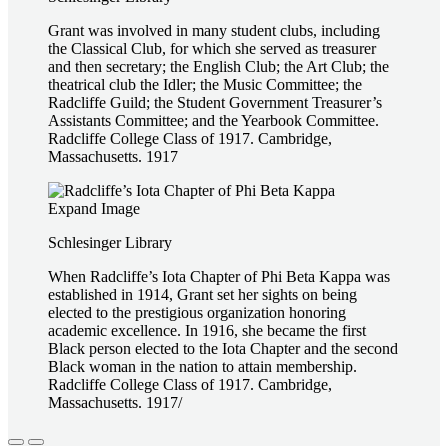
Grant was involved in many student clubs, including
the Classical Club, for which she served as treasurer
and then secretary; the English Club; the Art Club; the
theatrical club the Idler; the Music Committee; the
Radcliffe Guild; the Student Government Treasurer’s
Assistants Committee; and the Yearbook Committee.
Radcliffe College Class of 1917. Cambridge,
Massachusetts. 1917
Expand Image
Schlesinger Library
When Radcliffe’s Iota Chapter of Phi Beta Kappa was
established in 1914, Grant set her sights on being
elected to the prestigious organization honoring
academic excellence. In 1916, she became the first
Black person elected to the Iota Chapter and the second
Black woman in the nation to attain membership.
Radcliffe College Class of 1917. Cambridge,
Massachusetts. 1917/