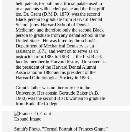
held patents for both an artificial palate used to
treat patients with a cleft palate and the first golf
tee. Dr. Grant (D.M.D. 1870) was the second
Black person to graduate from Harvard Dental
School (now Harvard School of Dental
Medicine), and therefore only the second Black
person to graduate from any dental school in the
United States. He was hired by the school’s
Department of Mechanical Dentistry as an
assistant in 1871, and went on to serve as an
instructor from 1883 to 1903 — the first Black
faculty member in Harvard history. He served as
the president of the Harvard Dental Alumni
Association in 1882 and as president of the
Harvard Odontological Society in 1883.
Grant’s father was not her only tie to the
University. Her cousin Gertrude Baker (A.B.
1900) was the second Black woman to graduate
from Radcliffe College.
Expand Image
Smith's Photo. "Formal Portrait of Frances Grant."