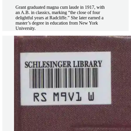
Grant graduated magna cum laude in 1917, with
an A.B. in classics, marking “the close of four
delightful years at Radcliffe.” She later earned a
master’s degree in education from New York
University.