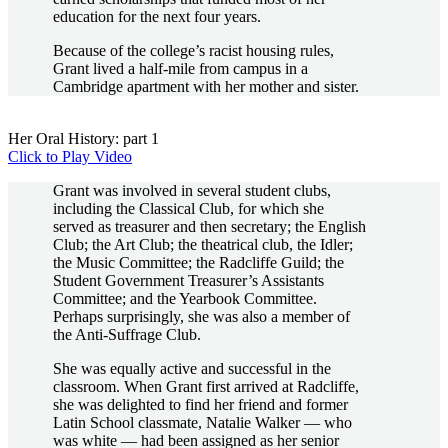
education for the next four years.
Because of the college’s racist housing rules,
Grant lived a half-mile from campus in a
Cambridge apartment with her mother and sister.
Her Oral History: part 1
Click to Play Video
Grant was involved in several student clubs,
including the Classical Club, for which she
served as treasurer and then secretary; the English
Club; the Art Club; the theatrical club, the Idler;
the Music Committee; the Radcliffe Guild; the
Student Government Treasurer’s Assistants
Committee; and the Yearbook Committee.
Perhaps surprisingly, she was also a member of
the Anti-Suffrage Club.
She was equally active and successful in the
classroom. When Grant first arrived at Radcliffe,
she was delighted to find her friend and former
Latin School classmate, Natalie Walker — who
was white — had been assigned as her senior