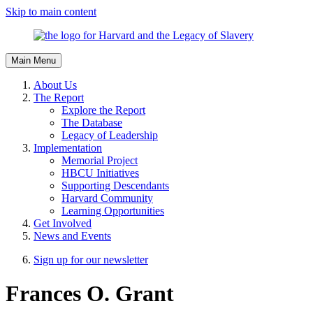
Skip to main content
Main Menu
About Us
The Report
Explore the Report
The Database
Legacy of Leadership
Implementation
Memorial Project
HBCU Initiatives
Supporting Descendants
Harvard Community
Learning Opportunities
Get Involved
News and Events
Sign up for our newsletter
Frances O. Grant