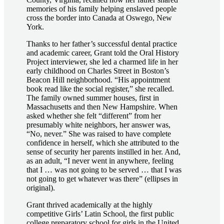
memories of his family helping enslaved people
cross the border into Canada at Oswego, New
York.
Thanks to her father’s successful dental practice
and academic career, Grant told the Oral History
Project interviewer, she led a charmed life in her
early childhood on Charles Street in Boston’s
Beacon Hill neighborhood. “His appointment
book read like the social register,” she recalled.
The family owned summer houses, first in
Massachusetts and then New Hampshire. When
asked whether she felt “different” from her
presumably white neighbors, her answer was,
“No, never.” She was raised to have complete
confidence in herself, which she attributed to the
sense of security her parents instilled in her. And,
as an adult, “I never went in anywhere, feeling
that I … was not going to be served … that I was
not going to get whatever was there” (ellipses in
original).
Grant thrived academically at the highly
competitive Girls’ Latin School, the first public
college preparatory school for girls in the United