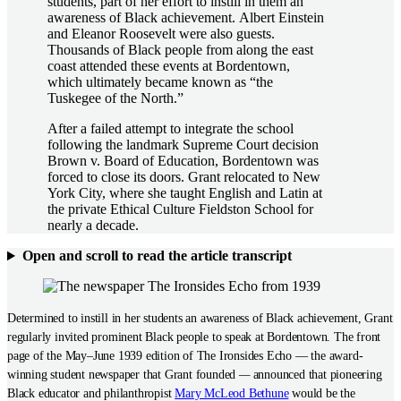
students, part of her effort to instill in them an
awareness of Black achievement. Albert Einstein
and Eleanor Roosevelt were also guests.
Thousands of Black people from along the east
coast attended these events at Bordentown,
which ultimately became known as “the
Tuskegee of the North.”
After a failed attempt to integrate the school
following the landmark Supreme Court decision
Brown v. Board of Education, Bordentown was
forced to close its doors. Grant relocated to New
York City, where she taught English and Latin at
the private Ethical Culture Fieldston School for
nearly a decade.
Open and scroll to read the article transcript
Determined to instill in her students an awareness of Black achievement, Grant
regularly invited prominent Black people to speak at Bordentown. The front
page of the May–June 1939 edition of The Ironsides Echo — the award-
winning student newspaper that Grant founded
—
announced that pioneering
Black educator and philanthropist
Mary McLeod Bethune
would be the