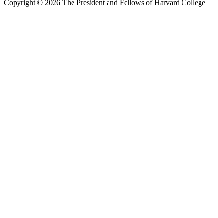
Copyright © 2026 The President and Fellows of Harvard College