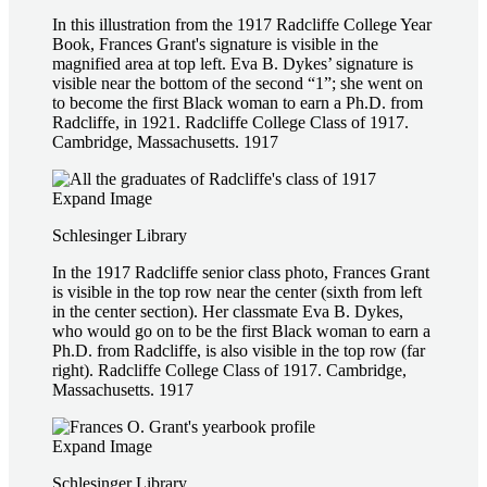
In this illustration from the 1917 Radcliffe College Year
Book, Frances Grant's signature is visible in the
magnified area at top left. Eva B. Dykes’ signature is
visible near the bottom of the second “1”; she went on
to become the first Black woman to earn a Ph.D. from
Radcliffe, in 1921. Radcliffe College Class of 1917.
Cambridge, Massachusetts. 1917
Expand Image
Schlesinger Library
In the 1917 Radcliffe senior class photo, Frances Grant
is visible in the top row near the center (sixth from left
in the center section). Her classmate Eva B. Dykes,
who would go on to be the first Black woman to earn a
Ph.D. from Radcliffe, is also visible in the top row (far
right). Radcliffe College Class of 1917. Cambridge,
Massachusetts. 1917
Expand Image
Schlesinger Library