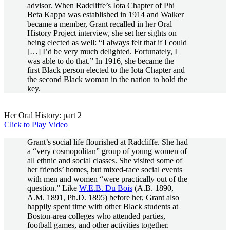
advisor. When Radcliffe’s Iota Chapter of Phi
Beta Kappa was established in 1914 and Walker
became a member, Grant recalled in her Oral
History Project interview, she set her sights on
being elected as well: “I always felt that if I could
[…] I’d be very much delighted. Fortunately, I
was able to do that.” In 1916, she became the
first Black person elected to the Iota Chapter and
the second Black woman in the nation to hold the
key.
Her Oral History: part 2
Click to Play Video
Grant’s social life flourished at Radcliffe. She had
a “very cosmopolitan” group of young women of
all ethnic and social classes. She visited some of
her friends’ homes, but mixed-race social events
with men and women “were practically out of the
question.” Like
W.E.B. Du Bois
(A.B. 1890,
A.M. 1891, Ph.D. 1895) before her, Grant also
happily spent time with other Black students at
Boston-area colleges who attended parties,
football games, and other activities together.