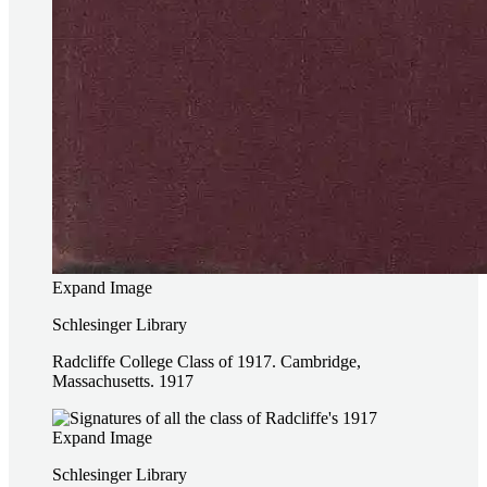
Expand Image
Schlesinger Library
Radcliffe College Class of 1917. Cambridge,
Massachusetts. 1917
Expand Image
Schlesinger Library