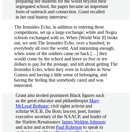
preparing her students for the world beyond their
segregated school, the paper became an important
form of outreach and connection. Grant recalled
in her oral history interview:
The Ironsides Echo, in addition to entering these
competitions, set up a large exchange; white and Negro
schools exchanged with us. When [World War II] broke
out, we sent The Ironsides Echo, over a hundred, to
everybody all over the world. And interesting enough,
when some of the soldiers came on back […] they
would come by the school and leave us five or ten
dollars to pay for the postage, and tell about getting The
Ironsides Echo, when they were in foxholes in New
Guinea and having a little sense of belonging, and
having the feeling that somebody cared and was
interested.
Grant also invited prominent Black figures such
as the great educator and philanthropist
Mary
McLeod Bethune
; civil rights activist and
scholar W.E.B. Du Bois; lawyer, poet, former
executive secretary of the NAACP, and leader of
the Harlem Renaissance
James Weldon Johnson
;
and actor and activist
Paul Robeson
to speak to