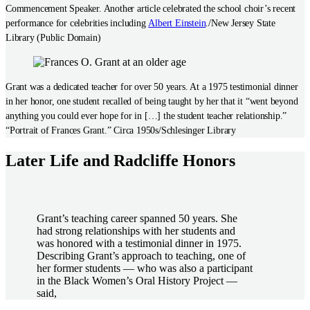
Commencement Speaker. Another article celebrated the school choir’s recent
performance for celebrities including
Albert Einstein
./New Jersey State
Library (Public Domain)
Grant was a dedicated teacher for over 50 years. At a 1975 testimonial dinner
in her honor, one student recalled of being taught by her that it “went beyond
anything you could ever hope for in […] the student teacher relationship.”
“Portrait of Frances Grant.” Circa 1950s/Schlesinger Library
Later Life and Radcliffe Honors
Grant’s teaching career spanned 50 years. She
had strong relationships with her students and
was honored with a testimonial dinner in 1975.
Describing Grant’s approach to teaching, one of
her former students — who was also a participant
in the Black Women’s Oral History Project —
said,