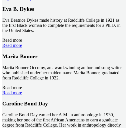
Eva B. Dykes
Eva Beatrice Dykes made history at Radcliffe College in 1921 as
the first Black woman to complete the requirements for a Ph.D. in
the United States.
Read more
Read more
Marita Bonner
Marita Bonner Occomy, an award-winning author and song writer
who published under her maiden name Marita Bonner, graduated
from Radcliffe College in 1922.
Read more
Read more
Caroline Bond Day
Caroline Bond Day earned her A.M. in anthropology in 1930,
making her one of the first African Americans to earn a graduate
degree from Radcliffe College. Her work in anthropology directly