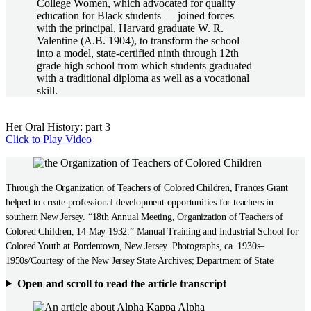
College Women, which advocated for quality
education for Black students — joined forces
with the principal, Harvard graduate W. R.
Valentine (A.B. 1904), to transform the school
into a model, state-certified ninth through 12th
grade high school from which students graduated
with a traditional diploma as well as a vocational
skill.
Her Oral History: part 3
Click to Play Video
Through the Organization of Teachers of Colored Children, Frances Grant
helped to create professional development opportunities for teachers in
southern New Jersey. “18th Annual Meeting, Organization of Teachers of
Colored Children, 14 May 1932.” Manual Training and Industrial School for
Colored Youth at Bordentown, New Jersey. Photographs, ca. 1930s–
1950s/Courtesy of the New Jersey State Archives; Department of State
Open and scroll to read the article transcript