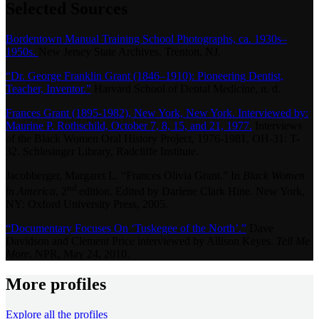
Selected Sources
Bordentown Manual Training School Photographs, ca. 1930s–
1950s.
New Jersey State Archives. Trenton, NJ.
“Dr. George Franklin Grant (1846–1910): Pioneering Dentist,
Teacher, Inventor.”
Harvard School of Dental Medicine, n. d.
Frances Grant (1895-1982), New York, New York. Interviewed by:
Maurine P. Rothschild, October 7, 8, 15, and 21, 1977.
Interviews
of the Black Women Oral History Project, 1976-1981, OH-31: T-
32. Schlesinger Library, Radcliffe Institute.
Jacobberger, Margaret L. “Frances Olivia Grant.” In
Black Women
nd
in America
, 2
edition. Edited by Darlene Clark Hine. New York,
NY: Oxford University Press, 2005.
“Documentary Focuses On ‘Tuskegee of the North’.”
Dave
Davidson and Clement Price interviewed by Allison Keyes.
Tell Me
More
. NPR, May 24, 2010.
More profiles
Explore all the profiles