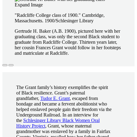
Expand Image
"Radcliffe College class of 1900." Cambridge,
Massachusetts. 1900/Schlesinger Library
Gertrude H. Baker (A.B. 1900), pictured here with her
graduating class, was only the second Black student to
graduate from Radcliffe College. Thirteen years later,
her cousin Frances Grant would follow in her footsteps
and matriculate at Radcliffe.
The Grant family’s history exemplifies the spirit
of Black resilience. Grant’s paternal
grandfather,
Tudor E. Grant
, escaped from
bondage and became a fervent abolitionist who
helped enslaved people gain their freedom via the
Underground Railroad. In an interview for
the
Schlesinger Library Black Women Oral
History Project
, Grant, whose maternal
grandmother was enslaved by a family in Fairfax
County, Virginia, recalled how her father shared