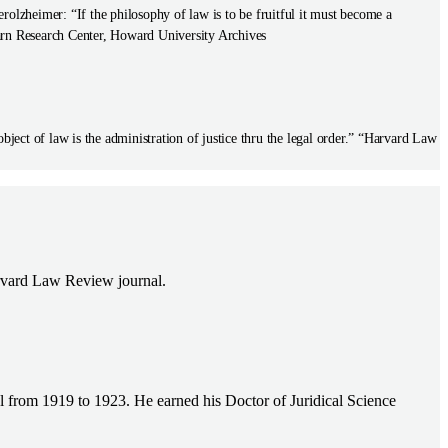
olzheimer: “If the philosophy of law is to be fruitful it must become a
rn Research Center, Howard University Archives
ect of law is the administration of justice thru the legal order.” “Harvard Law
Harvard Law Review journal.
l from 1919 to 1923. He earned his Doctor of Juridical Science