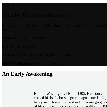
Class of 1923
Charles Hamilton Houston
Known as “The Man Who Killed Jim Crow,” Charles Hamilton Houston 
School.
School:
Harvard Law School
Degree:
LL.B., S.J.D.
Area of Impact:
Law, Civil Rights, Education
HBCU Affiliation:
Howard University
An Early Awakening
Born in Washington, DC, in 1895, Houston enroll
earned his bachelor’s degree, magna cum laude, 
two years, Houston served in the then-segregate
of his service, in a series of essays written in 19