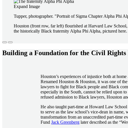
Expand Image
Tupper, photographer. "Portrait of Sigma Chapter Alpha Phi Alp
Houston (front row, far left) flourished at Harvard Law Schoo
the historically Black fraternity Alpha Phi Alpha, pictured here.
Building a Foundation for the Civil Righ
Houston’s experiences of injustice both at home
Renamed Houston & Houston, it was one of the fi
lawyers to fight for Black people and Black com
especially in the South, cannot be relied upon 
refused admission to Black lawyers, Houston an
He also taught part-time at Howard Law School 
to serve as the law school’s vice-dean in name, 
transformation from an unaccredited part-time 
Fund
Jack Greenberg
later described as the “West