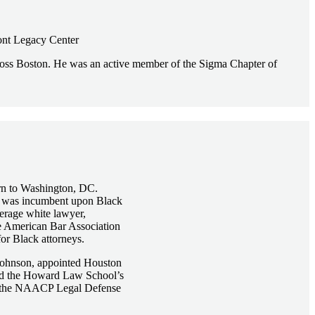
ront Legacy Center
cross Boston. He was an active member of the Sigma Chapter of
urn to Washington, DC.
 it was incumbent upon Black
verage white lawyer,
he American Bar Association
or Black attorneys.
 Johnson, appointed Houston
n led the Howard Law School’s
 of the NAACP Legal Defense