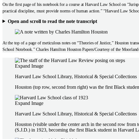
On the first page of his notebook for a course at Harvard Law School on “Jurisp
practical discipline, must provide norms of human action.” “Harvard Law Sch
Open and scroll to read the note transcript
At the top of a page of meticulous notes on “Theories of Justice,” Houston tra
School Notebook.” Charles Hamilton Houston Papers/Courtesy of the Moorland
Expand Image
Harvard Law School Library, Historical & Special Collections
Houston (top row, second from right) was the first Black studen
Expand Image
Harvard Law School Library, Historical & Special Collections
Houston (visible under the center arch in the second row from 
(S.J.D.) in 1923, becoming the first Black student in Harvard L