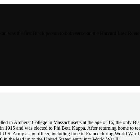
was the first Black person to both serve on the Harvard Law Review 
ed in Amherst College in Massachusetts at the age of 16, the only Blac
in 1915 and was elected to Phi Beta Kappa. After returning home to te
d U.S. Army as an officer, including time in France during World War I.
40 in the lead up to the United States’ entry into World War II: