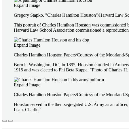
Expand Image
Gregory Stapko. "Charles Hamilton Houston"/Harvard Law Scho
This portrait of Charles Hamilton Houston was commissioned b
Harvard Law School Association commissioned a reproduction 
Expand Image
Charles Hamilton Houston Papers/Courtesy of the Moorland-S
Born in Washington, DC, in 1895, Houston enrolled in Amherst C
1915 and was elected to Phi Beta Kappa. "Photo of Charles H.
Expand Image
Charles Hamilton Houston Papers/Courtesy of the Moorland-S
Houston served in the then-segregated U.S. Army as an officer,
I can. Charlie."