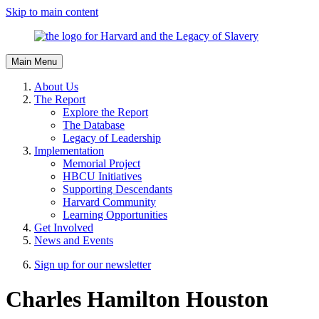
Skip to main content
Main Menu
About Us
The Report
Explore the Report
The Database
Legacy of Leadership
Implementation
Memorial Project
HBCU Initiatives
Supporting Descendants
Harvard Community
Learning Opportunities
Get Involved
News and Events
Sign up for our newsletter
Charles Hamilton Houston