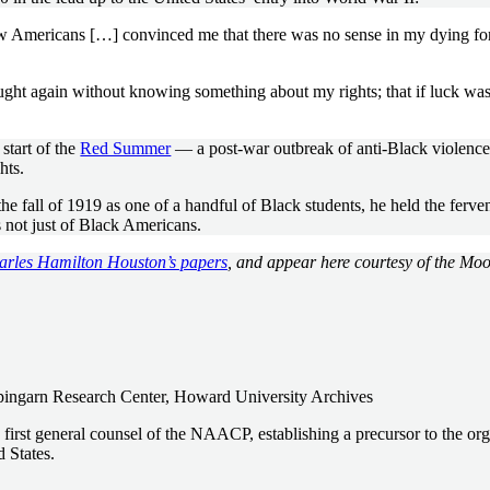
ow Americans […] convinced me that there was no sense in my dying fo
ght again without knowing something about my rights; that if luck was
start of the
Red Summer
— a post-war outbreak of anti-Black violence 
hts.
all of 1919 as one of a handful of Black students, he held the fervent
s not just of Black Americans.
harles Hamilton Houston’s papers
, and appear here courtesy of the Mo
pingarn Research Center, Howard University Archives
 first general counsel of the NAACP, establishing a precursor to the o
d States.