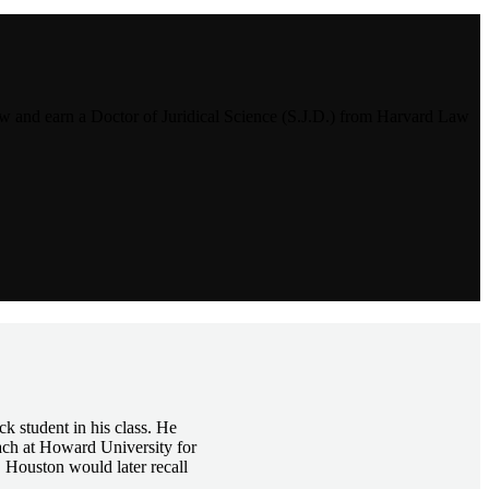
and earn a Doctor of Juridical Science (S.J.D.) from Harvard Law
k student in his class. He
ach at Howard University for
 Houston would later recall