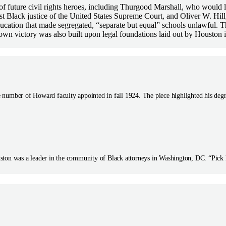
 of future civil rights heroes, including Thurgood Marshall, who woul
t Black justice of the United States Supreme Court, and Oliver W. Hi
ucation that made segregated, “separate but equal” schools unlawful. T
own victory was also built upon legal foundations laid out by Houston 
 number of Howard faculty appointed in fall 1924. The piece highlighted his deg
ston was a leader in the community of Black attorneys in Washington, DC. “Pick