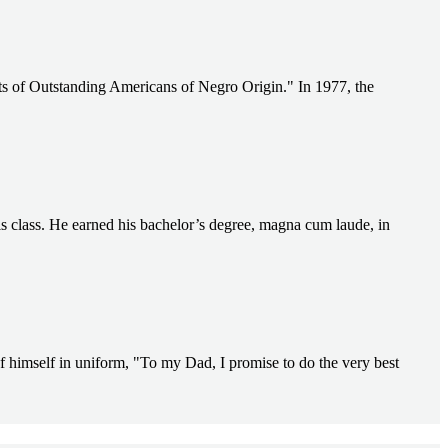
s of Outstanding Americans of Negro Origin." In 1977, the
s class. He earned his bachelor’s degree, magna cum laude, in
f himself in uniform, "To my Dad, I promise to do the very best