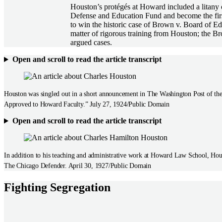
Houston’s protégés at Howard included a litany
Defense and Education Fund and become the firs
to win the historic case of Brown v. Board of Ed
matter of rigorous training from Houston; the Br
argued cases.
Open and scroll to read the article transcript
Houston was singled out in a short announcement in The Washington Post of the
Approved to Howard Faculty.” July 27, 1924/Public Domain
Open and scroll to read the article transcript
In addition to his teaching and administrative work at Howard Law School, Hou
The Chicago Defender. April 30, 1927/Public Domain
Fighting Segregation