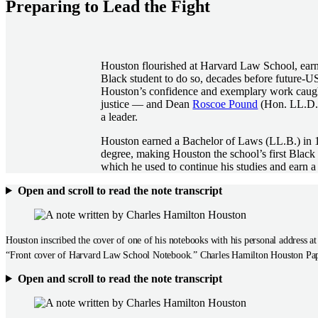
Preparing to Lead the Fight
Houston flourished at Harvard Law School, earni
Black student to do so, decades before future-US
Houston’s confidence and exemplary work caught
justice — and Dean
Roscoe Pound
(Hon. LL.D. 
a leader.
Houston earned a Bachelor of Laws (LL.B.) in 19
degree, making Houston the school’s first Black
which he used to continue his studies and earn 
Open and scroll to read the note transcript
Houston inscribed the cover of one of his notebooks with his personal address a
“Front cover of Harvard Law School Notebook.” Charles Hamilton Houston Pap
Open and scroll to read the note transcript