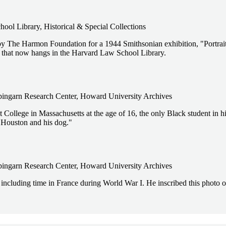
ol Library, Historical & Special Collections
y The Harmon Foundation for a 1944 Smithsonian exhibition, "Portrait
that now hangs in the Harvard Law School Library.
pingarn Research Center, Howard University Archives
ollege in Massachusetts at the age of 16, the only Black student in hi
 Houston and his dog."
pingarn Research Center, Howard University Archives
 including time in France during World War I. He inscribed this photo o