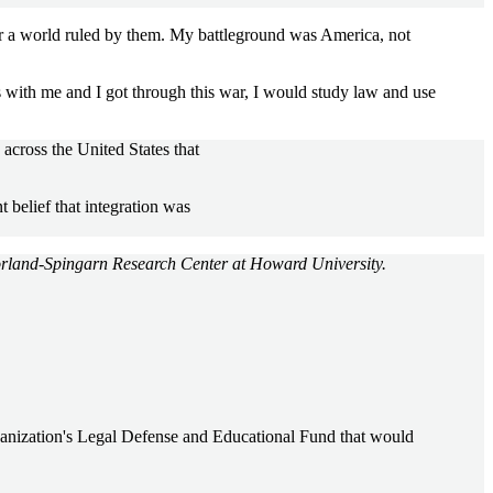
r a world ruled by them. My battleground was America, not
 with me and I got through this war, I would study law and use
across the United States that
 belief that integration was
orland-Spingarn Research Center at Howard University.
rganization's Legal Defense and Educational Fund that would