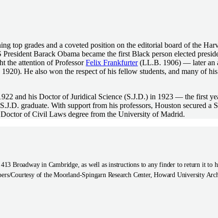
ng top grades and a coveted position on the editorial board of the Ha
 President Barack Obama became the first Black person elected presiden
 the attention of Professor
Felix Frankfurter
(LL.B. 1906) — later an 
1920). He also won the respect of his fellow students, and many of hi
22 and his Doctor of Juridical Science (S.J.D.) in 1923 — the first y
 S.J.D. graduate. With support from his professors, Houston secured a 
a Doctor of Civil Laws degree from the University of Madrid.
t 413 Broadway in Cambridge, as well as instructions to any finder to return it 
ers/Courtesy of the Moorland-Spingarn Research Center, Howard University Arc