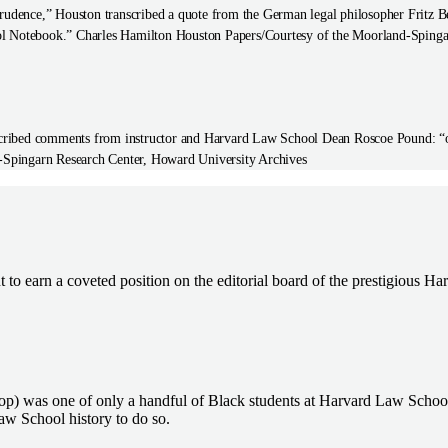
rudence,” Houston transcribed a quote from the German legal philosopher Fritz Ber
ool Notebook.” Charles Hamilton Houston Papers/Courtesy of the Moorland-Spinga
nscribed comments from instructor and Harvard Law School Dean Roscoe Pound: “obj
-Spingarn Research Center, Howard University Archives
t to earn a coveted position on the editorial board of the prestigious 
top) was one of only a handful of Black students at Harvard Law Schoo
aw School history to do so.