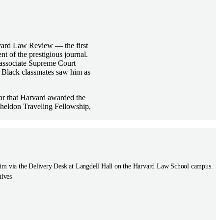
rvard Law Review — the first
t of the prestigious journal.
associate Supreme Court
s Black classmates saw him as
ear that Harvard awarded the
Sheldon Traveling Fellowship,
to him via the Delivery Desk at Langdell Hall on the Harvard Law School campus.
hives