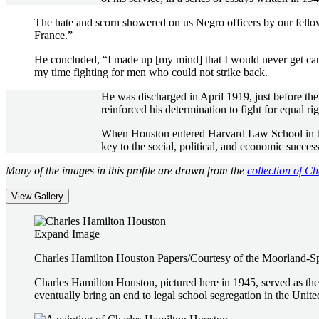
The hate and scorn showered on us Negro officers by our fell
France.”
He concluded, “I made up [my mind] that I would never get cau
my time fighting for men who could not strike back.
He was discharged in April 1919, just before the 
reinforced his determination to fight for equal rig
When Houston entered Harvard Law School in the f
key to the social, political, and economic succes
Many of the images in this profile are drawn from the
collection of C
View Gallery
Expand Image
Charles Hamilton Houston Papers/Courtesy of the Moorland-S
Charles Hamilton Houston, pictured here in 1945, served as the
eventually bring an end to legal school segregation in the Unite