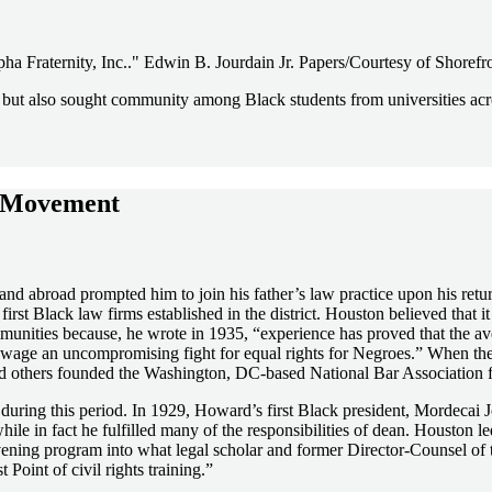
ha Fraternity, Inc.." Edwin B. Jourdain Jr. Papers/Courtesy of Shoref
l, but also sought community among Black students from universities a
ts Movement
 and abroad prompted him to join his father’s law practice upon his ret
rst Black law firms established in the district. Houston believed that
munities because, he wrote in 1935, “experience has proved that the a
to wage an uncompromising fight for equal rights for Negroes.” When t
d others founded the Washington, DC-based National Bar Association f
during this period. In 1929, Howard’s first Black president, Mordecai
while in fact he fulfilled many of the responsibilities of dean. Housto
evening program into what legal scholar and former Director-Counsel
 Point of civil rights training.”