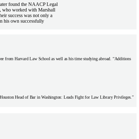
d later found the NAACP Legal
ll, who worked with Marshall
heir success was not only a
in his own successfully
ree from Harvard Law School as well as his time studying abroad. “Additions
 Houston Head of Bar in Washington: Leads Fight for Law Library Privileges.”